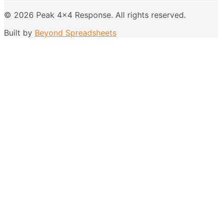
©
2026
Peak 4x4 Response
. All rights reserved.
Built by
Beyond Spreadsheets