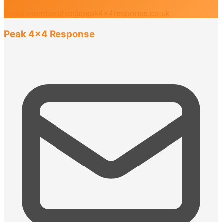
Email membership@peak4x4response.co.uk
Peak 4x4 Response