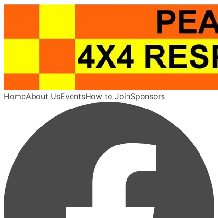
Home
About Us
Events
How to Join
Sponsors