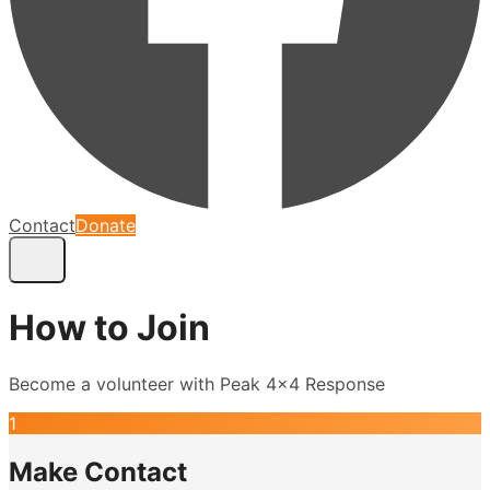
Contact
Donate
How to Join
Become a volunteer with Peak 4x4 Response
1
Make Contact