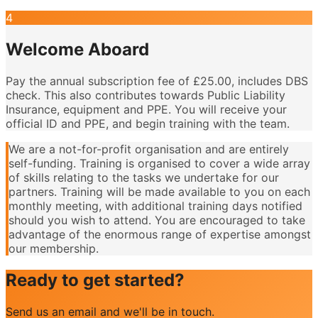
4
Welcome Aboard
Pay the annual subscription fee of £25.00, includes DBS
check. This also contributes towards Public Liability
Insurance, equipment and PPE. You will receive your
official ID and PPE, and begin training with the team.
We are a not-for-profit organisation and are entirely
self-funding. Training is organised to cover a wide array
of skills relating to the tasks we undertake for our
partners. Training will be made available to you on each
monthly meeting, with additional training days notified
should you wish to attend. You are encouraged to take
advantage of the enormous range of expertise amongst
our membership.
Ready to get started?
Send us an email and we'll be in touch.