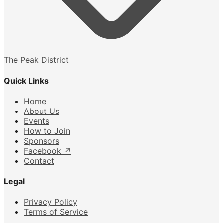
The Peak District
Quick Links
Home
About Us
Events
How to Join
Sponsors
Facebook
↗
Contact
Legal
Privacy Policy
Terms of Service