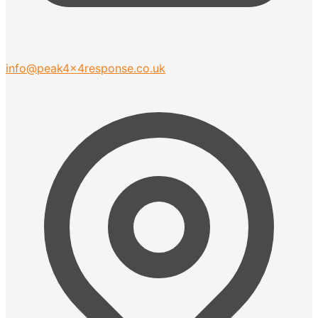
info@peak4x4response.co.uk