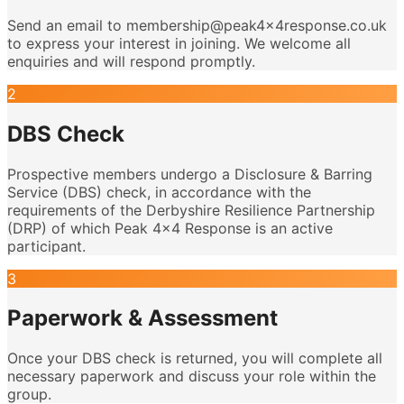
Send an email to membership@peak4x4response.co.uk
to express your interest in joining. We welcome all
enquiries and will respond promptly.
2
DBS Check
Prospective members undergo a Disclosure & Barring
Service (DBS) check, in accordance with the
requirements of the Derbyshire Resilience Partnership
(DRP) of which Peak 4x4 Response is an active
participant.
3
Paperwork & Assessment
Once your DBS check is returned, you will complete all
necessary paperwork and discuss your role within the
group.